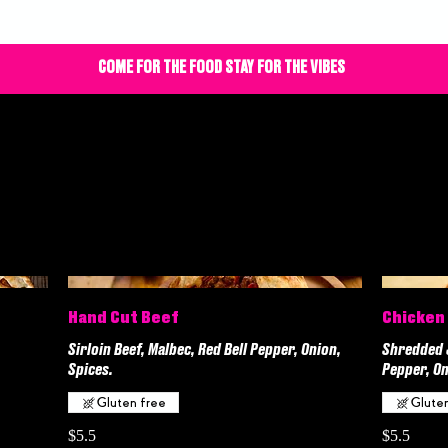
COME FOR THE FOOD STAY FOR THE VIBES
Hand Cut Beef
Chicken
Sirloin Beef, Malbec, Red Bell Pepper, Onion,
Shredded J
Spices.
Pepper, On
Gluten free
Glute
$5.5
$5.5