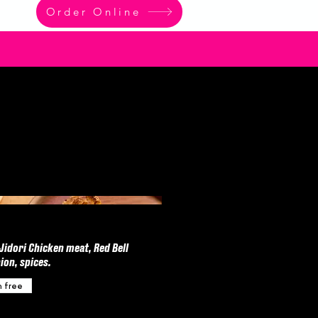
Order Online
idori Chicken meat, Red Bell
ion, spices.
n free