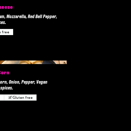
heese
, Mozzarella, Red Bell Pepper,
ces.
n free
Corn
orn, Onion, Pepper, Vegan
spices.
n
Gluten free