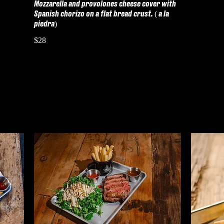
Mozzarella and provolones cheese cover with
Spanish chorizo on a flat bread crust. ( a la
piedra)
$28