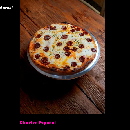
ad crust
Chorizo Español