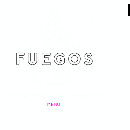
EGOS Experience
MENU
CATERING
SHOP ONLI
Experiences