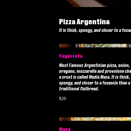
Pizza Argentina
It is thick, spongy, and closer to a foca
Fugazzeta
Most Famous Argentinian pizza, onion,
oregano, mozzarella and provolone ch
a crust is called Media Masa. It is thick,
spongy, and closer to a focaccia than a
traditional flatbread.
$26
Muza