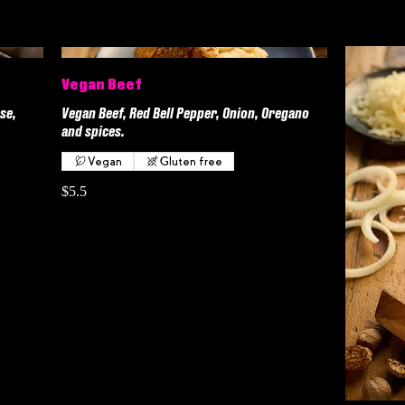
Vegan Beef
se,
Vegan Beef, Red Bell Pepper, Onion, Oregano
and spices.
Vegan
Gluten free
$5.5