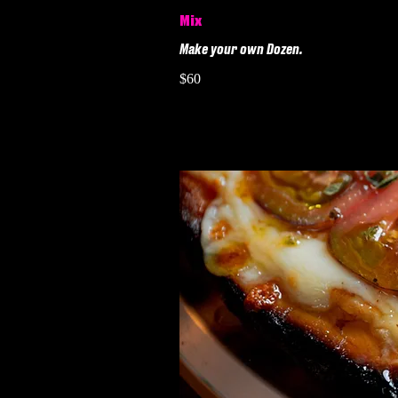
Mix
Make your own Dozen.
$60