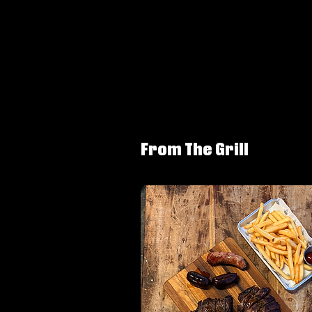
From The Grill