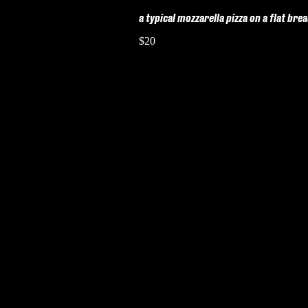
a typical mozzarella pizza on a flat bre
$20