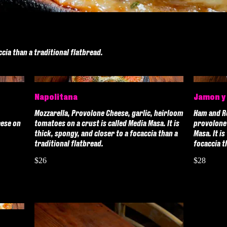
ccia than a traditional flatbread.
Napolitana
Jamon y
Mozzarella, Provolone Cheese, garlic, heirloom
Ham and R
eese on
tomatoes on a crust is called Media Masa. It is
provolone 
thick, spongy, and closer to a focaccia than a
Masa. It is
traditional flatbread.
focaccia t
$26
$28