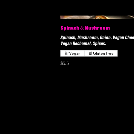
Spinach & Mushroom
Spinach, Mushroom, Onion, Vegan Chee
Vegan Bechamel, Spices.
Vegan
Gluten free
$5.5