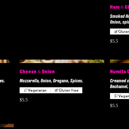
Ham & C
Smoked Ham
Onion, spi
Glute
$5.5
Cheese & Onion
Humita 
es.
Mozzarella, Onion, Oregano, Spices.
Creamed c
Bechamel, 
Vegetarian
Gluten free
Vega
$5.5
$5.5