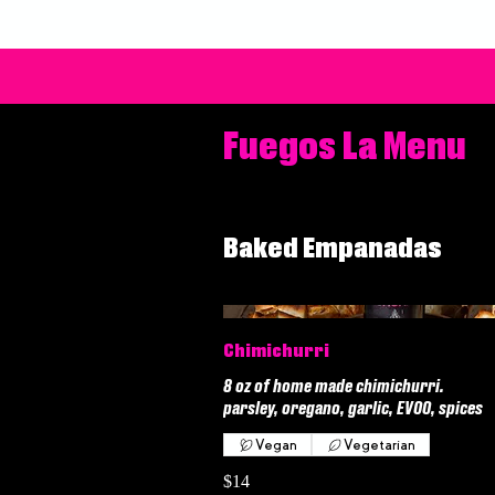
Fuegos La Menu
Baked Empanadas
Chimichurri
8 oz of home made chimichurri.
parsley, oregano, garlic, EVOO, spices
Vegan
Vegetarian
$14