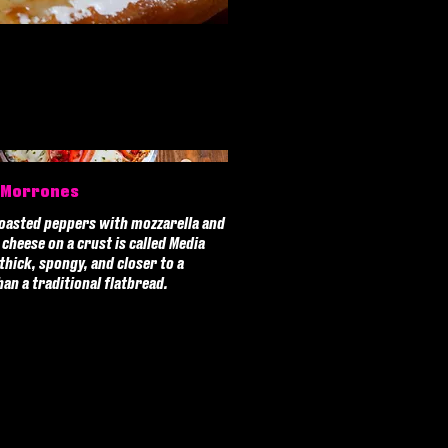
 Morrones
oasted peppers with mozzarella and
cheese on a crust is called Media
 thick, spongy, and closer to a
han a traditional flatbread.