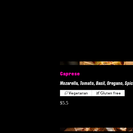
Caprese
Mozarella, Tomato, Basil, Oregano, Spic
Vegetarian
Gluten free
$5.5