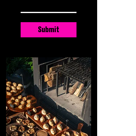
Submit