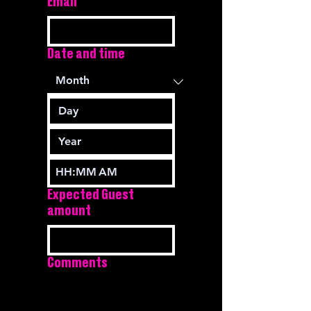
Email
Date and time
:
AM
Expected Guest
amount
Comments