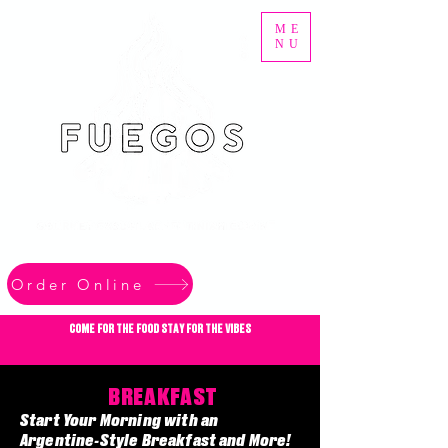
ME
NU
Order Online
COME FOR THE FOOD STAY FOR THE VIBES
BREAKFAST
Start Your Morning with an
Argentine-Style Breakfast and More!