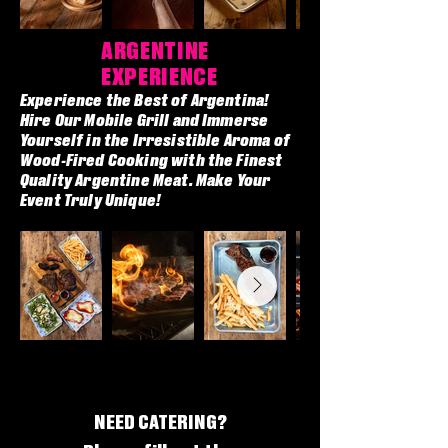
ARGENTINE
EXPERIENCE
Experience the Best of Argentina!
Hire Our Mobile Grill and Immerse
Yourself in the Irresistible Aroma of
Wood-Fired Cooking with the Finest
Quality Argentine Meat. Make Your
Event Truly Unique!
NEED CATERING?