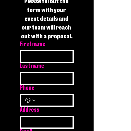
Please fill out the 
form with your 
event details and 
our team will reach 
out with a proposal.
First name
Last name
Phone
Address