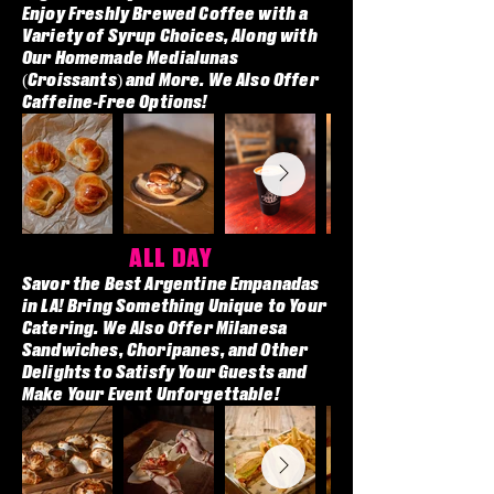
Enjoy Freshly Brewed Coffee with a
Variety of Syrup Choices, Along with
Our Homemade Medialunas
(Croissants) and More. We Also Offer
Caffeine-Free Options!
ALL DAY
Savor the Best Argentine Empanadas
in LA! Bring Something Unique to Your
Catering. We Also Offer Milanesa
Sandwiches, Choripanes, and Other
Delights to Satisfy Your Guests and
Make Your Event Unforgettable!