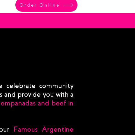
Order Online
e celebrate community
ts and provide you with a
 empanadas and beef in
 our
Famous Argentine