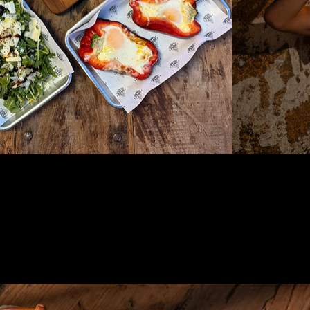
ONNECT
ONNECT