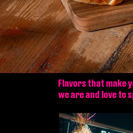
Flavors that make y
we are and love to 