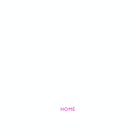
HOME
ABOUT
FAQ
FU