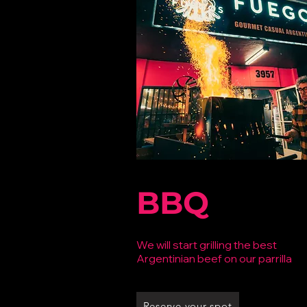
BBQ
We will start grilling the best
Argentinian
beef on our parrilla
Reserve your spot