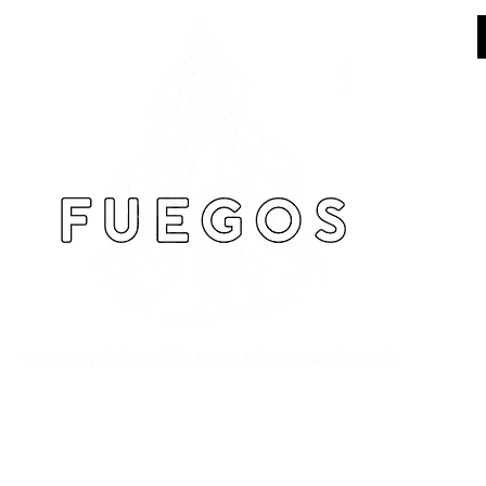
EGOS Experience
MENU
CATERING
SHOP ONLI
Experiences