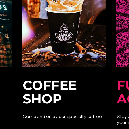
COFFEE
F
SHOP
A
Come and enjoy our specialty coffee
Stay 
your l