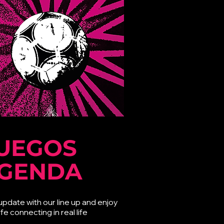
UEGOS
GENDA
update with our line up and enjoy
ife connecting in real life