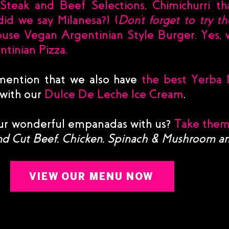
teak and Beef Selections, Chimichurri tha
id we say Milanesa?) (
Don't forget to try 
ouse Vegan Argentinian Style Burger. Yes, w
tinian Pizza.
mention that we also have
the best Yerba 
 with our
Dulce De Leche Ice Cream
.
our wonderful empanadas with us?
Take them
d Cut Beef, Chicken, Spinach & Mushroom 
VIEW OUR MENU NOW