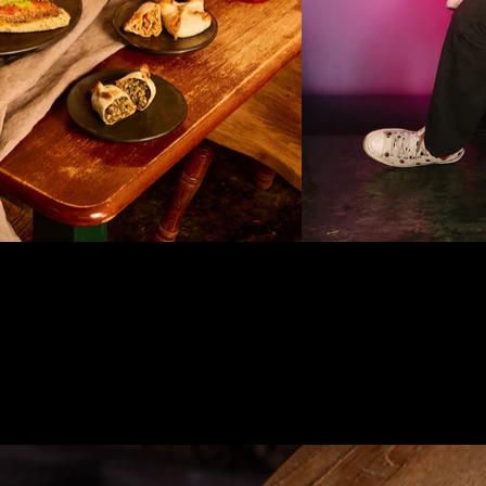
DISCO
DISCO