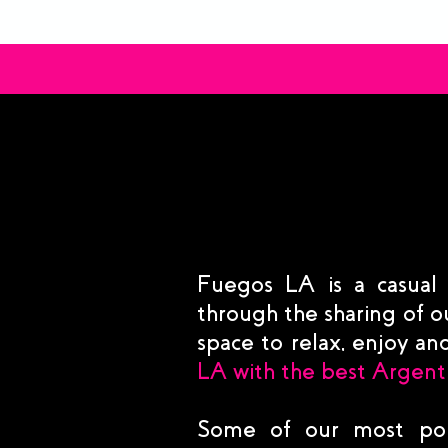
Fuegos LA is a casual
through the sharing of ou
space to relax, enjoy a
LA with the best Argent
Some of our most pop